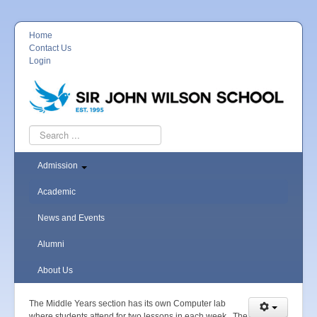
Home
Contact Us
Login
Search
...
Admission
Academic
News and Events
Alumni
About Us
The Middle Years section has its own Computer lab
where students attend for two lessons in each week. The