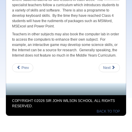
specialist teachers follow a curriculum which introduces students to
a variety of skills and software. There is also a programme to
develop keyboard skills. By the time they have reached Class 4
students will have the rudiments of packages such as MSWord,
MSExcel and Power Point.
Teachers in other subjects may also book the computer lab in order
to access the computers to enhance their own subject. For
example, an interactive game may develop some science skills, or
the Internet can be a source for research. Generally speaking, the
Internet does not feature so much in the Middle Years Curriculum.
Prev
Next
COPYRIGHT ©2026 SIR JOHN WILSON SCHOOL. ALL RIGHTS
RESERVED.
BACK TO TOP