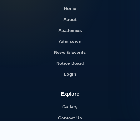
Home
About
Academics
Admission
News & Events
Notice Board
Login
Explore
Gallery
Contact Us
Career with Us
School Transport