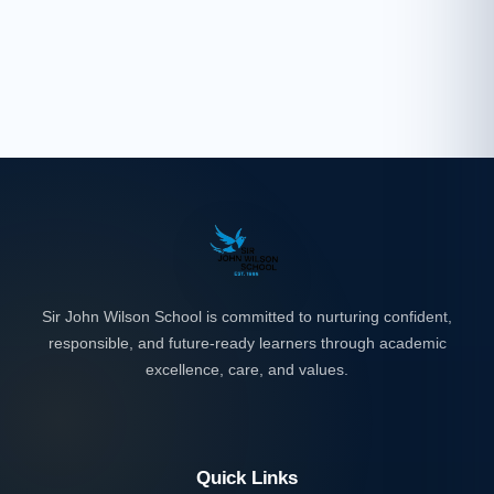
Sir John Wilson School is committed to nurturing confident,
responsible, and future-ready learners through academic
excellence, care, and values.
Quick Links