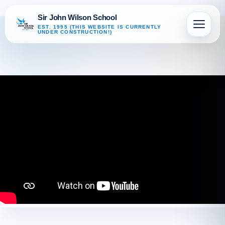
Sir John Wilson School
EST. 1995 (THIS WEBSITE IS CURRENTLY
UNDER CONSTRUCTION!)