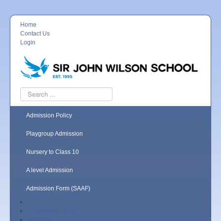
Home
Contact Us
Login
Search
...
Admission Policy
Playgroup Admission
Nursery to Class 10
A level Admission
Admission Form (SAAF)
Academic
News and Events
About Us