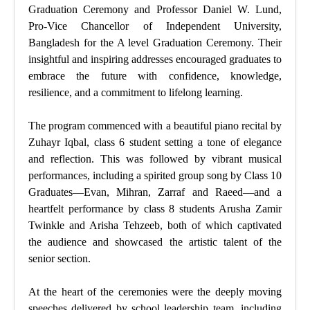
Graduation Ceremony and Professor Daniel W. Lund,
Pro-Vice Chancellor of Independent University,
Bangladesh for the A level Graduation Ceremony. Their
insightful and inspiring addresses encouraged graduates to
embrace the future with confidence, knowledge,
resilience, and a commitment to lifelong learning.
The program commenced with a beautiful piano recital by
Zuhayr Iqbal, class 6 student setting a tone of elegance
and reflection. This was followed by vibrant musical
performances, including a spirited group song by Class 10
Graduates—Evan, Mihran, Zarraf and Raeed—and a
heartfelt performance by class 8 students Arusha Zamir
Twinkle and Arisha Tehzeeb, both of which captivated
the audience and showcased the artistic talent of the
senior section.
At the heart of the ceremonies were the deeply moving
speeches delivered by school leadership team, including