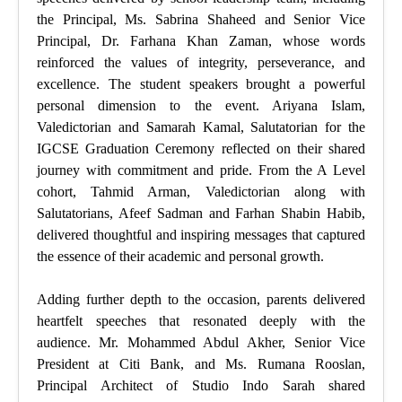
the Principal, Ms. Sabrina Shaheed and Senior Vice
Principal, Dr. Farhana Khan Zaman, whose words
reinforced the values of integrity, perseverance, and
excellence. The student speakers brought a powerful
personal dimension to the event. Ariyana Islam,
Valedictorian and Samarah Kamal, Salutatorian for the
IGCSE Graduation Ceremony reflected on their shared
journey with commitment and pride. From the A Level
cohort, Tahmid Arman, Valedictorian along with
Salutatorians, Afeef Sadman and Farhan Shabin Habib,
delivered thoughtful and inspiring messages that captured
the essence of their academic and personal growth.
Adding further depth to the occasion, parents delivered
heartfelt speeches that resonated deeply with the
audience. Mr. Mohammed Abdul Akher, Senior Vice
President at Citi Bank, and Ms. Rumana Rooslan,
Principal Architect of Studio Indo Sarah shared