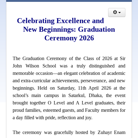
Celebrating Excellence and
New Beginnings: Graduation
Ceremony 2026
The Graduation Ceremony of the Class of 2026 at Sir
John Wilson School was a truly distinguished and
memorable occasion—an elegant celebration of academic
and extra-curricular achievements, perseverance, and new
beginnings. Held on Saturday, 11th April 2026 at the
school’s main campus in Satarkul, Dhaka, the event
brought together O Level and A Level graduates, their
proud families, esteemed guests, and Faculty members for
a day filled with pride, reflection and joy.
The ceremony was gracefully hosted by Zuhayr Enam