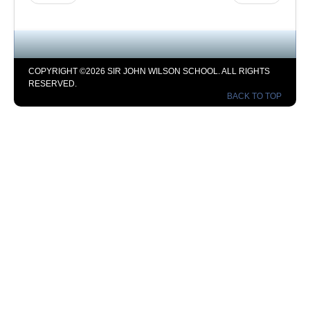
COPYRIGHT ©2026 SIR JOHN WILSON SCHOOL. ALL RIGHTS
RESERVED.
BACK TO TOP