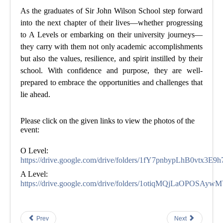
As the graduates of Sir John Wilson School step forward
into the next chapter of their lives—whether progressing
to A Levels or embarking on their university journeys—
they carry with them not only academic accomplishments
but also the values, resilience, and spirit instilled by their
school. With confidence and purpose, they are well-
prepared to embrace the opportunities and challenges that
lie ahead.
Please click on the given links to view the photos of the
event
:
O Level:
https://drive.google.com/drive/folders/1fY7pnbypLhB0vtx
A Level:
https://drive.google.com/drive/folders/1otiqMQjLaOPOS
Prev
Next