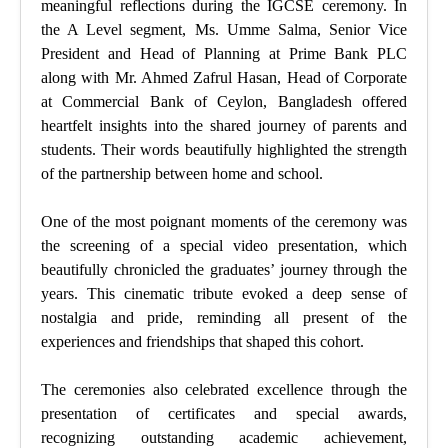
meaningful reflections during the IGCSE ceremony. In
the A Level segment, Ms. Umme Salma, Senior Vice
President and Head of Planning at Prime Bank PLC
along with Mr. Ahmed Zafrul Hasan, Head of Corporate
at Commercial Bank of Ceylon, Bangladesh offered
heartfelt insights into the shared journey of parents and
students. Their words beautifully highlighted the strength
of the partnership between home and school.
One of the most poignant moments of the ceremony was
the screening of a special video presentation, which
beautifully chronicled the graduates’ journey through the
years. This cinematic tribute evoked a deep sense of
nostalgia and pride, reminding all present of the
experiences and friendships that shaped this cohort.
The ceremonies also celebrated excellence through the
presentation of certificates and special awards,
recognizing outstanding academic achievement,