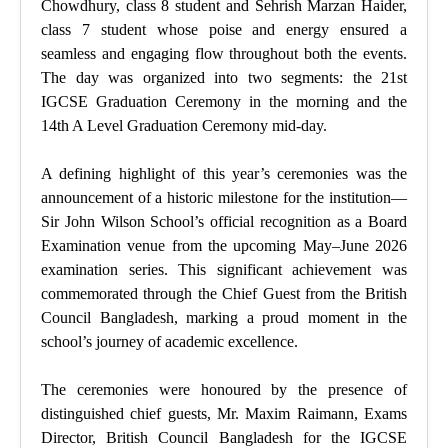
Chowdhury, class 8 student and Sehrish Marzan Haider,
class 7 student whose poise and energy ensured a
seamless and engaging flow throughout both the events.
The day was organized into two segments: the 21st
IGCSE Graduation Ceremony in the morning and the
14th A Level Graduation Ceremony mid-day.
A defining highlight of this year’s ceremonies was the
announcement of a historic milestone for the institution—
Sir John Wilson School’s official recognition as a Board
Examination venue from the upcoming May–June 2026
examination series. This significant achievement was
commemorated through the Chief Guest from the British
Council Bangladesh, marking a proud moment in the
school’s journey of academic excellence.
The ceremonies were honoured by the presence of
distinguished chief guests, Mr. Maxim Raimann, Exams
Director, British Council Bangladesh for the IGCSE