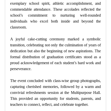
exemplary school spirit, athletic accomplishment, and
commendable attendance. These accolades reflected the
school’s commitment to nurturing well-rounded
individuals who excel both inside and beyond the
classroom.
A joyful cake-cutting ceremony marked a symbolic
transition, celebrating not only the culmination of years of
dedication but also the beginning of new aspirations. The
formal distribution of graduation certificates stood as a
proud acknowledgement of each student’s hard work and
perseverance.
The event concluded with class-wise group photographs,
capturing cherished memories, followed by a warm and
convivial refreshments session at the Multipurpose Hall.
This provided an opportunity for students, parents, and
teachers to connect, reflect, and celebrate together.